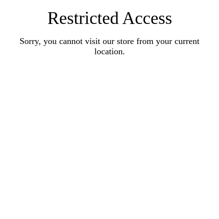
Restricted Access
Sorry, you cannot visit our store from your current
location.