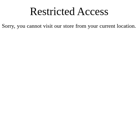
Restricted Access
Sorry, you cannot visit our store from your current location.